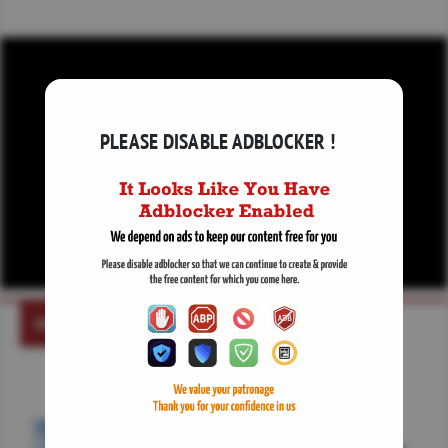
PLEASE DISABLE ADBLOCKER !
NEWS
COMMODITY