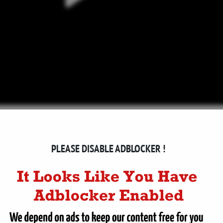
PLEASE DISABLE ADBLOCKER !