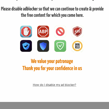
How do I disable my ad blocker?