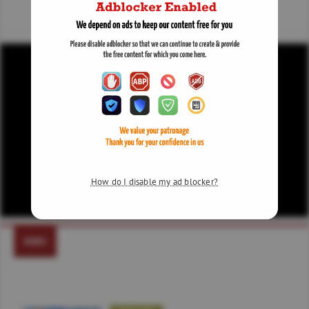
How do I disable my ad blocker?
NEWS