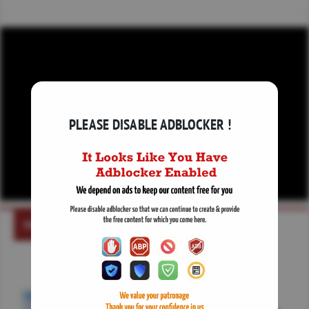
PLEASE DISABLE ADBLOCKER !
NEWS
COMMODITY