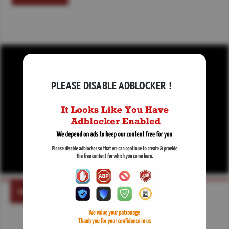
PLEASE DISABLE ADBLOCKER !
NEWS