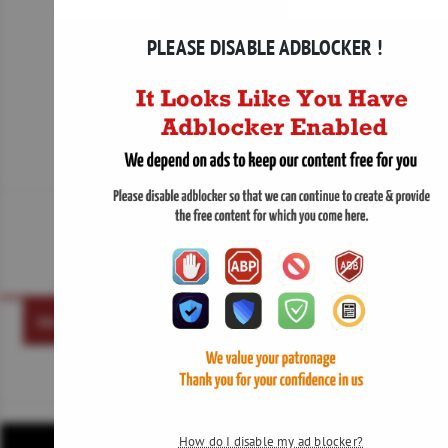
PLEASE DISABLE ADBLOCKER !
LIVE INDEX
RELATED NEWS
How do I disable my ad blocker?