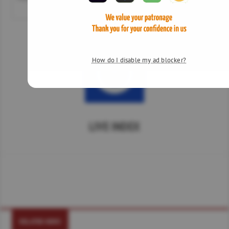
Release
How do I disable my ad blocker?
LIVE INDEX
RELATED NEWS