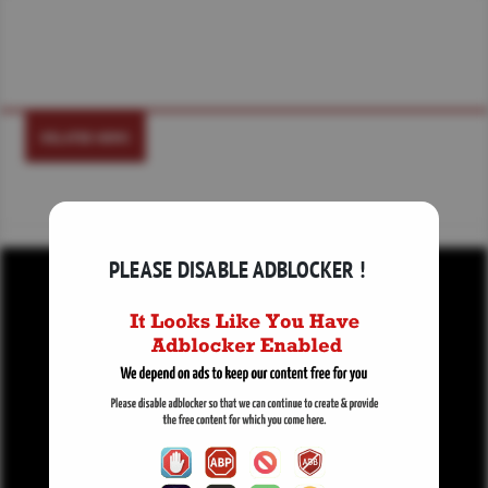
RELATED NEWS
PLEASE DISABLE ADBLOCKER !