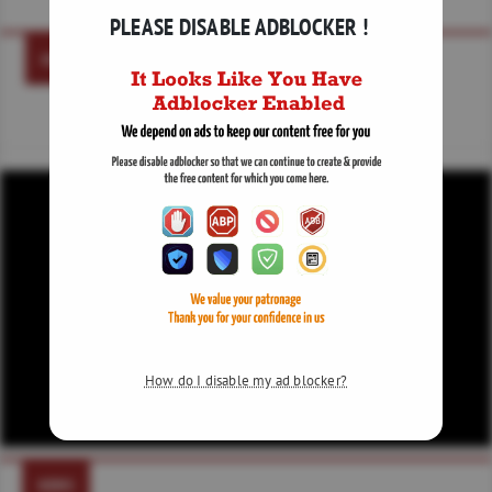
PLEASE DISABLE ADBLOCKER !
RELATED NEWS
How do I disable my ad blocker?
NEWS