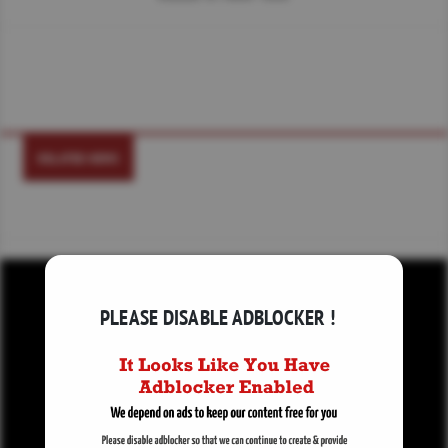
RELATED NEWS
PLEASE DISABLE ADBLOCKER !