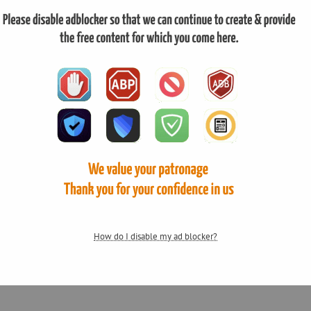
How do I disable my ad blocker?