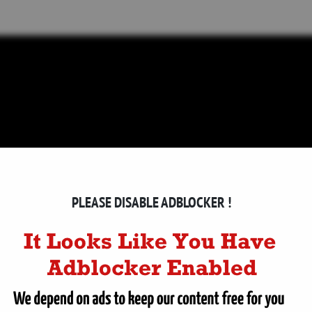
PLEASE DISABLE ADBLOCKER !