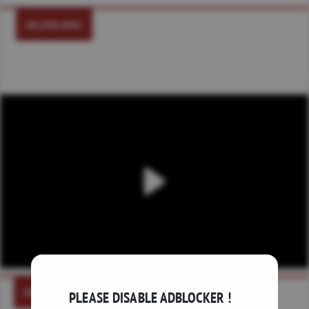
RELATED NEWS
NEWS
PLEASE DISABLE ADBLOCKER !