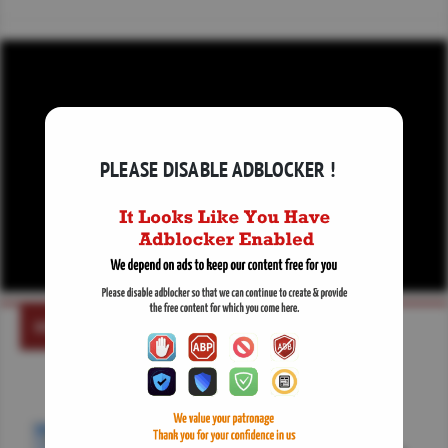
PLEASE DISABLE ADBLOCKER !
NEWS
COMMODITY