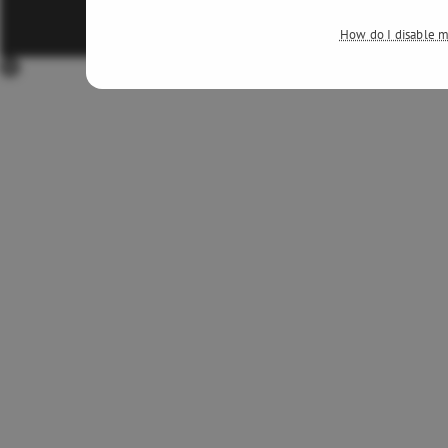
How do I disable m
x