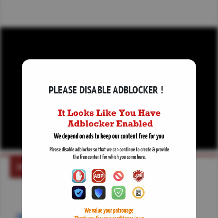
PLEASE DISABLE ADBLOCKER !
NEWS
COMMODITY