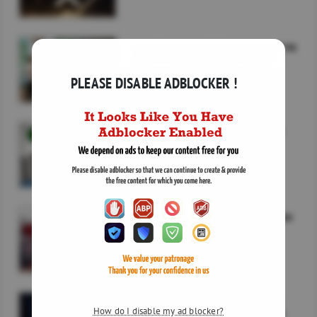
IS WR TRADING’S MENTORSHIP PROGRAM THE
RIGHT FIT FOR BEGINNER DAY TRADERS?
PLEASE DISABLE ADBLOCKER !
WHEN BUYBACKS BACKFIRE: USING EVENT-
DRIVEN AI TO SPOT OVERHYPED STOCK-
REPURCHASE TRAPS
THE 2026 PIVOT: RESILIENCE AND PRECISION
IN CANADA’S DIGITAL ECONOMY
WHY INVESTORS ARE EYEING THE ONLINE
How do I disable my ad blocker?
GAMBLING SECTOR FOR LONG TERM GAINS