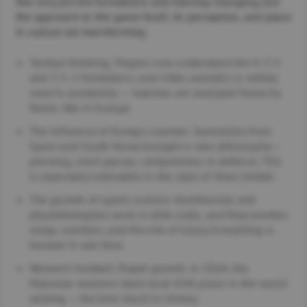
Not only are the formations and training changing, but
the approach to the game itself, its perception, and place
in culture are transforming:
Tactical thinking: Players now understand the 4-3-3
and 3-5-2 formations, and video analytics is widely
used in academies — matches are analyzed frame by
frame, like in Europe.
The influence of foreign coaches: Specialists from
Spain and South Korea brought a new philosophy —
pressing, short passes, compactness in defense. This
is especially noticeable in the style of Shan United.
The growth of sports science: Nutritionists and
physiotherapists work in elite clubs, and they monitor
sleep, nutrition, and the risk of injury. Everything is
tracked in real time.
Women’s football: Rapid growth. In 2024, the
Myanmar women’s team took 45th place in the world
ranking — the best result in history.