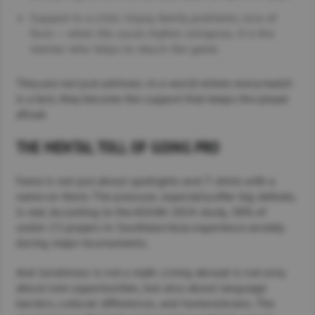
Support in a crisis: Injury, family problems, loss of
form — when the usual rhythm collapses, it is the
mentor who helps to stay in the game.
They are not just advisers. In a world where every match
is a test, they become the support that keeps the player
afloat.
THE MENTAL TOLL OF GOING PRO
Fame is not just about spotlights and T-shirts with a
name on them. The pressure, especially after big defeats,
is real. According to the ASEAN 2024 study, 38% of
under-23 players in Southeast Asia experience anxiety
during major tournaments.
And loneliness is not a myth. Living abroad is not only
about new opportunities, but also about language
barriers, cultural differences, and homesickness. The