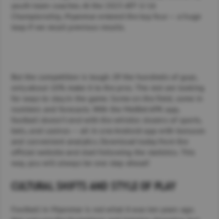
youth team coaches. At the 2023 AFF U-16
Championship, Myanmar entered the top four — a huge
leap if we recall previous results.
But the competition is tough. Of the hundreds of guys,
only about 10% make it to the pros. The rest are looking
for ways to stay in the game. Some on the field, some in
numbers and forecasts. With the MelBet APK app,
football doesn’t end with the whistle: dozens of sports,
bets, and casinos — all in one Android app with bonuses
and convenient analytics. Download today from the
official website and start following the statistics. This
way, you will always be one step ahead!
CULTURAL SHIFTS AND STYLE OF PLAY
Football in Myanmar is not what it was ten years ago.