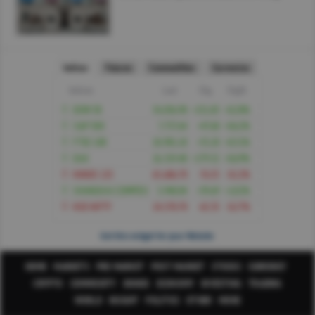
Indices
Futures
Commodities
Currencies
Indices
Last
Chg
Chg%
DOW 30
54,036.90
+151.83
+0.28%
S&P 500
7,757.64
+47.68
+0.62%
FTSE 100
10,901.10
+33.20
+0.31%
DAX
26,319.40
+179.32
+0.69%
NIKKEI 225
65,606.70
-76.55
-0.12%
SHANGHAI COMPOSI
3,940.04
+39.69
+1.02%
NSE NIFTY
24,570.70
-65.35
-0.27%
Get this widget for your Website
HOME
MARKETS
PRE MARKET
POST MARKET
STOCKS
CURRENCY
CRYPTO
COMMODITY
BONDS
ECONOMY
INVESTING
TRADING
WORLD
INSIGHT
POLITICS
OTHER
MORE