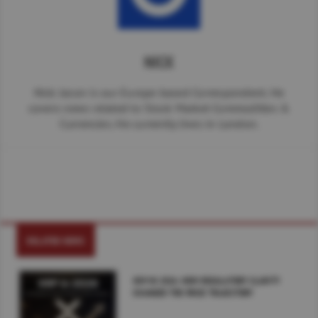
NICK
Nick Jason is our Europe based Correspondent. He
covers news related to Stock Market Commodities &
Currencies. He currently lives in London.
RELATED NEWS
XRP IN 2026: HOW REGULATORY CLARITY
CHANGED THE PRICE TRAJECTORY