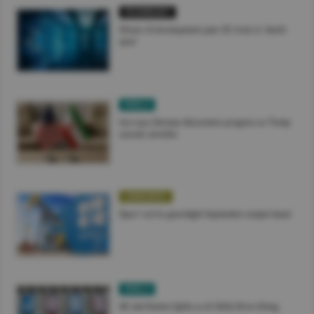
TECHNOLOGY
China’s AI development puts US rivals in ‘death
zone’
WORLD
Iran says Hormuz discussions progress as Trump
cancels airstrike
COMMODITY
Opec+ set to greenlight September output boost
WORLD
UK Job Market Splits as AI Skills Drive Hiring