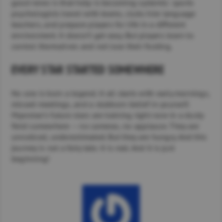
good news is that help is becoming systemic: sports
psychologists travel with teams, clubs hire language
teachers, and prepare players for life in a different
environment. It doesn’t get easy. But players learn to
control themselves and not lose their footing.
EVERY STAR STARTED SOMEWHERE
No one is born a legend. It all starts with early mornings,
missed meetings, and a stubborn belief in yourself.
Myanmar’s future stars are training right now in a dusty
field somewhere — no cameras, no applause. They are
unnoticed, underestimated. But they are hungry. And this
journey is not a fairy tale. It is real. And it is just
beginning!