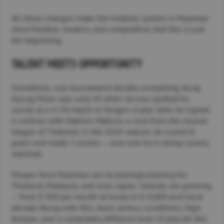
All these changes make the football system in Myanmar
more flexible, modern, and competitive. And this is just
the beginning.
TALENT MEETS OPPORTUNITY
Sometimes, one tournament decides everything. Aung
Kaung Mann was only 18 when he was spotted by
scouts at a U-20 match in Yangon. A year later, he signed
a contract with Nakhon Pathom, a club from the second
league of Thailand. In the 2024 season, he scored 8
goals and made 5 assists — and now he is being closely
watched.
Players from Myanmar are increasingly leaving for
Thailand, Malaysia, and even Japan. Salaries are growing
— from $ 300 per month at home to $ 4,000 and more
abroad. Along with this, more serious conditions, high
tempos, and a completely different level of play. All this