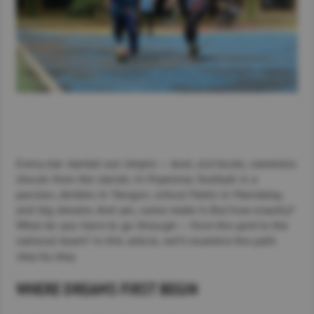
Every star started out simple — dust, old boots, nameless
shouts from the stands. In Myanmar, football is a
passion, derbies in Yangon, school fields in Mandalay,
and big dreams. And yes, some make it. But how exactly?
What do you have to go through — from the yard to the
national team? In this article, we’ll examine the path
step by step.
WHERE DREAMS FIRST BEGIN