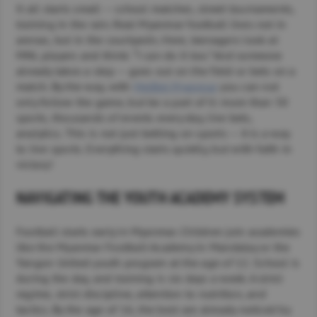
It all starts small — school matches, street tournaments,
training in the rain. Real Myanmar football lives not in
arenas, but in the courtyards. Here, teenagers look at
MNL players and think: “I can do it too.” And someone
already takes a step — goes out on the field or bets on a
match. By the way, with
MelBet Myanmar
you can not
only follow the game, but be a part of it: more than 50
sports, thousands of events every day, live bets,
analytics. This is not just betting on sports — it is a way
to live sports. Everything starts quietly, but with faith in
victory!
NAVIGATING THE YOUTH ACADEMY SYSTEM
Football starts early in Myanmar. Children join academies
like the Myanmar Football Academy in Mandalay or the
Yangon United youth program at the age of 12. School is
during the day, and training is six days a week. A strict
regime, strict discipline, attention to nutrition, and
tactics. By the age of 16, the best are already noticed by