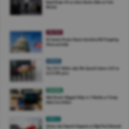
Kospi Drops 4% as Asian Stocks Slide on Tech
Retreat
POLITICS
US Senate Passes Russia Sanctions Bill Targeting
China and India
STOCKS
The $327 billion rally lifts SpaceX shares 16% to
$135 IPO price
TRADING
Wall Street’s Biggest Rally in 2 Months as Trump
Halts Iran Strikes
WORLD
China’s July Exports Stagnate as High-Tech Demand