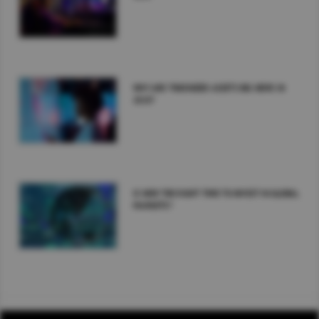
WHY ARE TOKENIZED ASSETS BIG NEWS IN
2025?
IS NOW THE RIGHT TIME TO INVEST IN GLOBAL
MARKETS?