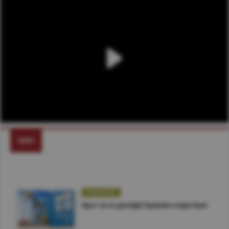
NEWS
COMMODITY
Opec+ set to greenlight September output boost