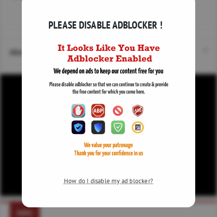
PLEASE DISABLE ADBLOCKER !
About AUD / CHF
How do I disable my ad blocker?
NEWS