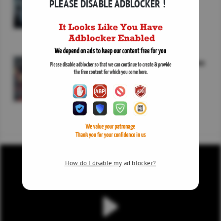
PLEASE DISABLE ADBLOCKER !
US DOLLAR STRENGTHENS AS FED RATE HIKE
BETS RISE
How do I disable my ad blocker?