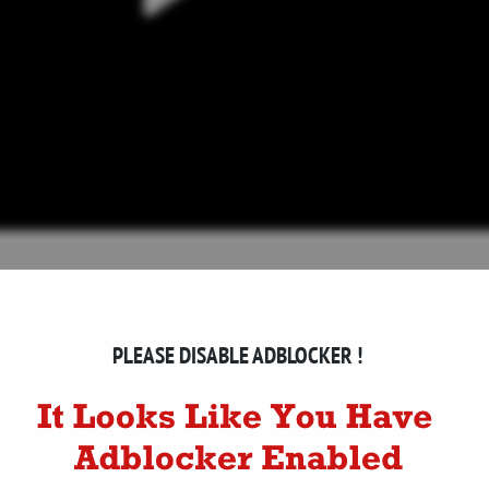
PLEASE DISABLE ADBLOCKER !