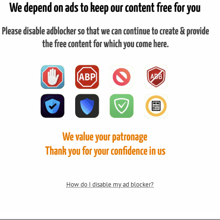
How do I disable my ad blocker?