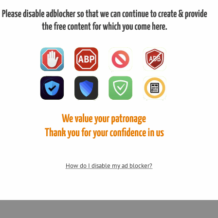
How do I disable my ad blocker?