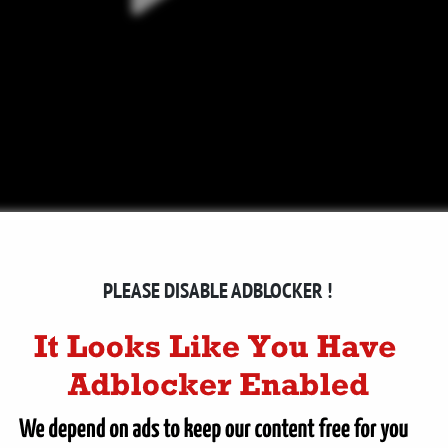
PLEASE DISABLE ADBLOCKER !