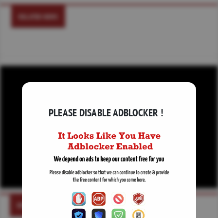
RELATED NEWS
PLEASE DISABLE ADBLOCKER !
NEWS