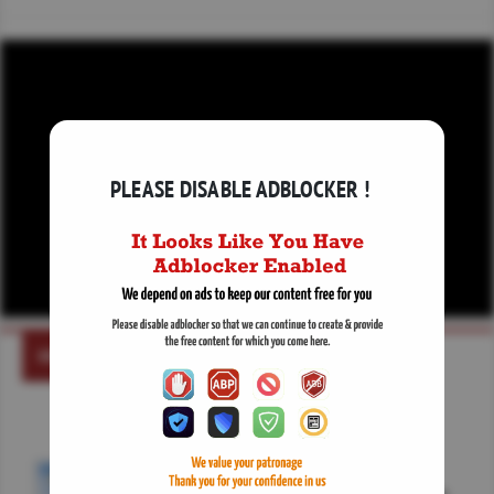
PLEASE DISABLE ADBLOCKER !
NEWS
COMMODITY