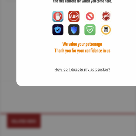
LIVE INDEX
How do I disable my ad blocker?
RELATED NEWS