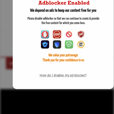
LIVE INDEX
RELATED NEWS
How do I disable my ad blocker?