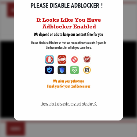
PLEASE DISABLE ADBLOCKER !
RELATED NEWS
How do I disable my ad blocker?
NEWS