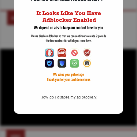
RELATED NEWS
How do I disable my ad blocker?
NEWS