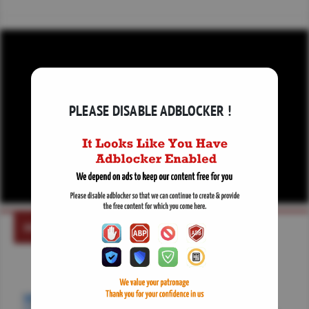
PLEASE DISABLE ADBLOCKER !
NEWS
COMMODITY