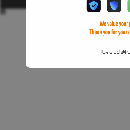
x
How do I disable