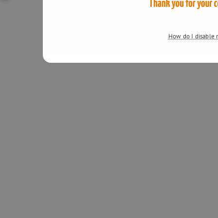
How do I disable 