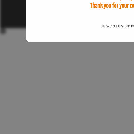
How do I disable m
x