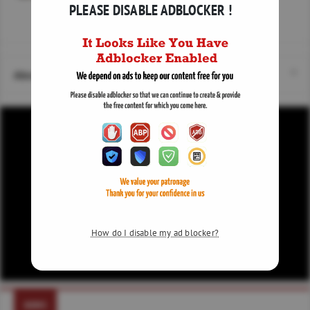
PLEASE DISABLE ADBLOCKER !
About Mcx Gold Mini
How do I disable my ad blocker?
NEWS