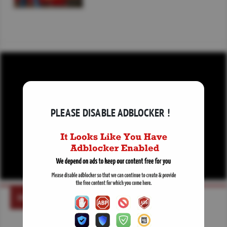
PLEASE DISABLE ADBLOCKER !
NEWS