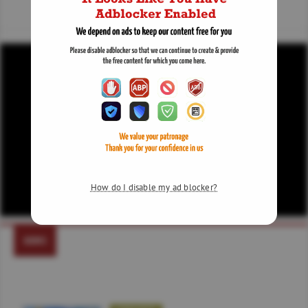
How do I disable my ad blocker?
NEWS