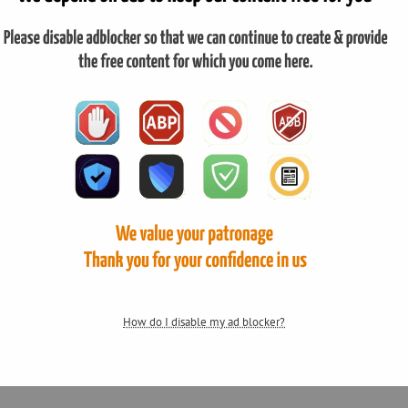
How do I disable my ad blocker?