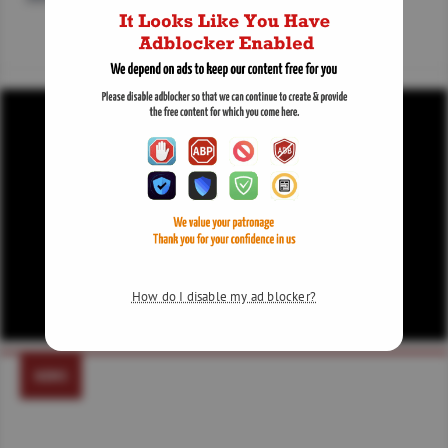
How do I disable my ad blocker?
NEWS