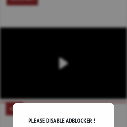
NEWS
PLEASE DISABLE ADBLOCKER !