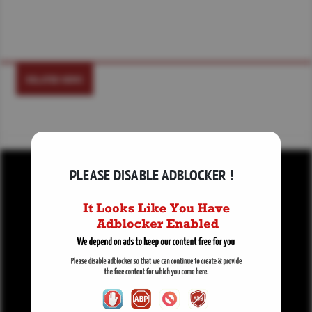
RELATED NEWS
PLEASE DISABLE ADBLOCKER !