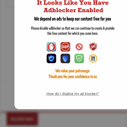
Release
LIVE INDEX
How do I disable my ad blocker?
RELATED NEWS