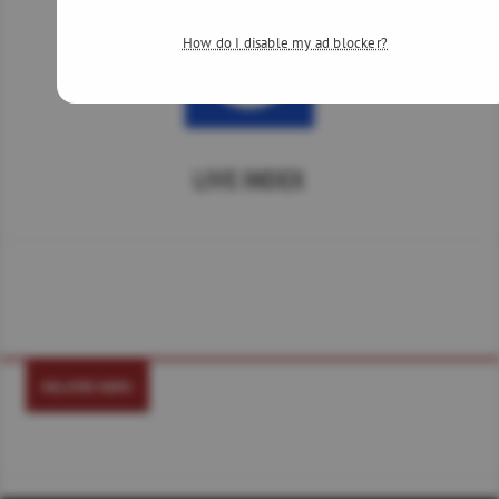
How do I disable my ad blocker?
LIVE INDEX
RELATED NEWS