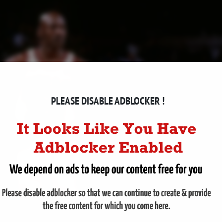
PLEASE DISABLE ADBLOCKER !