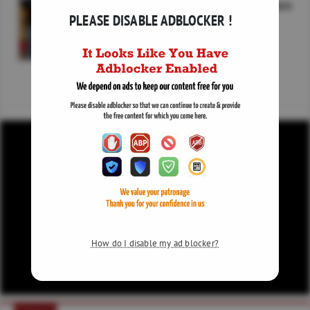
US RETAIL SALES DIP AMID RISING FUEL COSTS
PLEASE DISABLE ADBLOCKER !
How do I disable my ad blocker?