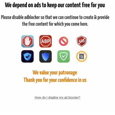
How do I disable my ad blocker?