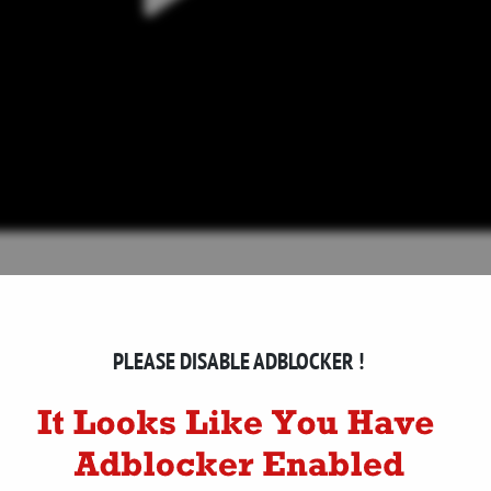
PLEASE DISABLE ADBLOCKER !