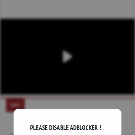
NEWS
PLEASE DISABLE ADBLOCKER !