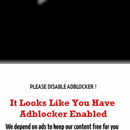
PLEASE DISABLE ADBLOCKER !