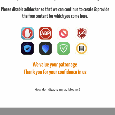
How do I disable my ad blocker?