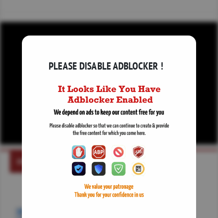
PLEASE DISABLE ADBLOCKER !
NEWS
COMMODITY