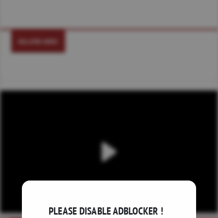
RELATED NEWS
PLEASE DISABLE ADBLOCKER !