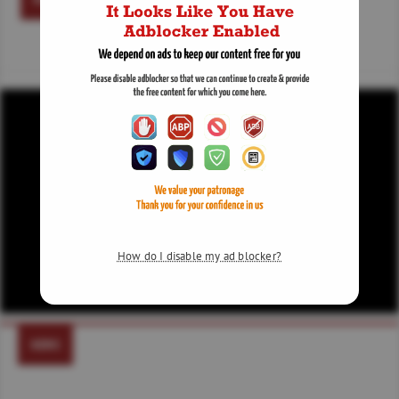
How do I disable my ad blocker?
NEWS