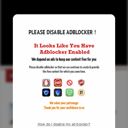
PLEASE DISABLE ADBLOCKER !
NEWS
COMMODITY
Opec+ set to greenlight September output boost
How do I disable my ad blocker?