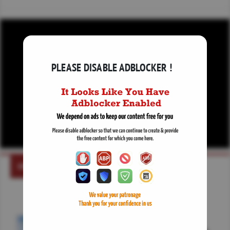
PLEASE DISABLE ADBLOCKER !
NEWS
COMMODITY