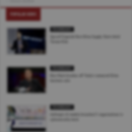
—
Warren Buffett
POPULAR NEWS
TECHNOLOGY
SpaceX Expands Non-China Supply Chain Amid
Taiwan Risk
TECHNOLOGY
Elon Musk brushes off Tesla’s rumoured China
business sale
TECHNOLOGY
Anthropic AI models breached 3 organisations in
cybersecurity tests