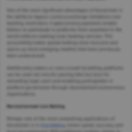
One of the most significant advantages of blockchain is
the ability to bypass currency exchange limitations and
banking restrictions. Cryptocurrency payments enable
bettors to participate in platforms from anywhere in the
world without needing local banking services. This
accessibility makes global betting more inclusive and
opens up more emerging markets that have previously
been underserved.
Additionally, tokens or coins issued by betting platforms
can be used not only for placing bets but also for
rewarding loyal users and enabling participation in
platform governance through decentralised autonomous
organisations.
Revolutionised Live Betting
Perhaps one of the most compelling applications of
blockchain is in
live betting
, where speed, accuracy, and
trust are paramount. With traditional systems, delays in