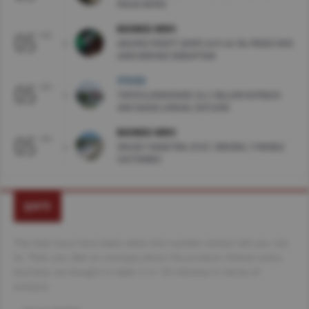
PEACE HOPES
BUSINESS NEWS
05
AUG
ARAMCO PROFIT JUMPS 44% AS OIL PRICES RISE
04:00
AMID HORMUZ DISRUPTION
STOCKS
05
AUG
TOYOTA ANNOUNCES $6.3 BILLION BUYBACK
03:00
AND RAISES ANNUAL OUTLOOK
BUSINESS NEWS
05
AUG
SPACEX TARGETING AT&T, VERIZON, T-MOBILE
02:00
CUSTOMERS
QUOTE
The best buys have been when the number almost tell you not
to. Then you feel so strongly about the product. Almost every
business we bought is takes 5 or 10 minutes in terms of
analysis.