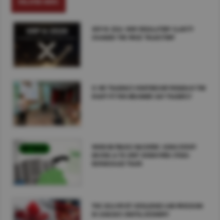
RELATED NEWS
XRP IN 2026: HOW REGULATORY CLARITY
CHANGED THE PRICE TRAJECTORY
IS WR TRADING’S MENTORSHIP PROGRAM THE
RIGHT FIT FOR BEGINNER DAY TRADERS?
WHEN BUYBACKS BACKFIRE: USING EVENT-
DRIVEN AI TO SPOT OVERHYPED STOCK-
REPURCHASE TRAPS
THE 2026 PIVOT: RESILIENCE AND PRECISION
IN CANADA’S DIGITAL ECONOMY