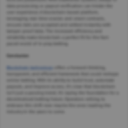
data processing or payout verification can hinder the
user experience. A blockchain-based platform,
leveraging real-time oracles and smart contracts,
ensures bets are accepted and settled instantly with
tamper-proof data. The increased efficiency and
reliability make blockchain a perfect fit for the fast-
paced world of in-play betting.
Conclusion
Blockchain technology
offers a forward-thinking,
transparent, and efficient framework that could reshape
online betting. With its ability to build trust, automate
payouts, and improve access, it’s clear that blockchain
isn’t just a passing trend; it’s laying the foundation for a
decentralised betting future. Operators willing to
embrace this shift now may be the ones leading the
industry in the years to come.