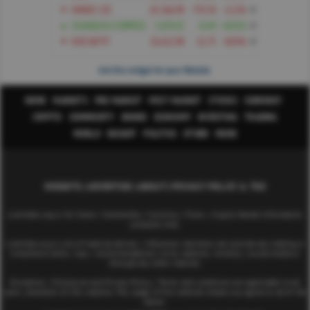
NIKKEI 225
65,566.90
-733.54
-1.11%
SHANGHAI COMPOSI
3,878.92
+0.49
+0.01%
NSE NIFTY
24,612.90
-11.75
-0.05%
Get this widget for your Website
HOME
MARKETS
PRE MARKET
POST MARKET
STOCKS
CURRENCY
CRYPTO
COMMODITY
BONDS
ECONOMY
INVESTING
TRADING
WORLD
INSIGHT
POLITICS
OTHER
MORE
WIDGETS
|
ADVERTISE
|
ABOUT
|
PRIVACY POLICY & TOS
LiveIndex.org is for Stock / Commodity / Currency / Forex / Crypto Market Information
purposes only
LiveIndex.org is not a Financial Adviser / Influencer and does not provide any trading or
investment skills / tips / recommendations via its website / directly / social media or
through any other channel.
Disclaimer / Disclosure
and
Privacy Policy / Terms and conditions
are applicable to all
users /members of this website. The usage of this website means you agree to all of the
above.