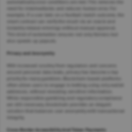
automatically once conditions are met. This removes the
need for intermediaries and reduces human error. For
example, if a user bets on a football match outcome, the
smart contract can verify the result via an oracle and
instantly release winnings without manual approval.
This kind of automation ensures not only fairness but
also speeds up payouts.
Privacy and Anonymity
With increased scrutiny from regulators and concerns
around personal data leaks, privacy has become a top
priority for many gamblers. Blockchain-based platforms
often allow users to engage in betting using only wallet
addresses, without revealing sensitive information.
While responsible gambling and regulatory compliance
are still necessary, blockchain provides an elegant
solution that balances user anonymity with transactional
integrity.
Cross-Border Accessibility And Token Payments