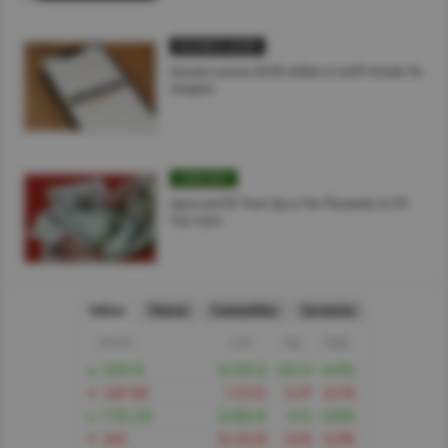
BUSINESS NEWS
Amazon secures $600 million in tariff refunds for
shoppers
CURRENCY
Japan and US Team Up as Yen Plummets to 40-
Year Lows
Indices
Futures
Commodities
Currencies
Indices
Last
Chg
Chg%
DOW 30
54,349.10
+263.24
+0.49%
S&P 500
7,723.55
-12.97
-0.17%
FTSE 100
10,888.30
+8.92
+0.08%
DAX
26,126.30
-76.05
-0.29%