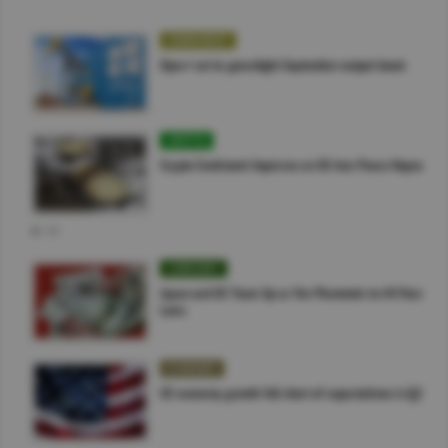
COMMODITY
Opec+ set to greenlight September output boost
CRYPTO
Crypto Sentiment Improves on US-Iran Peace Hopes
90
CURRENCY
Japan and US Team Up as Yen Plummets to 40-Year
Lows
ECONOMY
US economy growth fell short of expectations in Q2