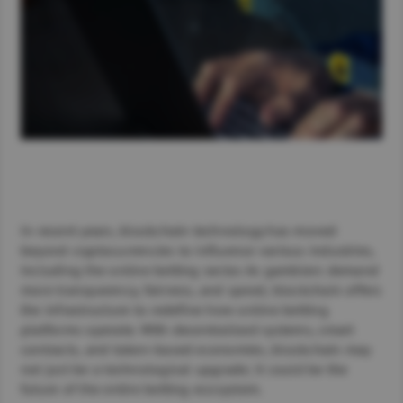
In recent years, blockchain technology has moved
beyond cryptocurrencies to influence various industries,
including the online betting sector. As gamblers demand
more transparency, fairness, and speed, blockchain offers
the infrastructure to redefine how online betting
platforms operate. With decentralised systems, smart
contracts, and token-based economies, blockchain may
not just be a technological upgrade; it could be the
future of the entire betting ecosystem.