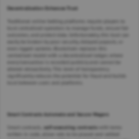
Decentralisation Enhances Trust
Traditional online betting platforms require players to
trust centralised operators to manage funds, ensure fair
outcomes, and protect data. Unfortunately, this trust can
easily be broken by poor security, delayed payouts, or
even rigged systems. Blockchain replaces this
centralised model with a decentralised ledger, where
every transaction is recorded publicly and cannot be
altered retroactively. This level of transparency
significantly reduces the potential for fraud and builds
trust between users and platforms.
Smart Contracts Automate and Secure Wagers
Smart contracts,
self-executing contracts
with terms
written in code, allow vets to be placed and settled