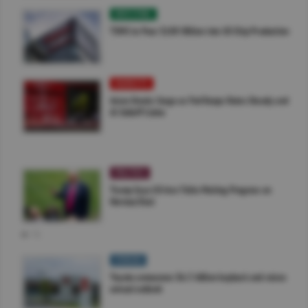
INVESTING
TSMC to Pour $100 Billion into US Chip Production
MARKETS
Asian Stocks Surge as Fed Keeps Rates Steady and
AI Selloff Calms
POLITICS
Trump Says US-Iran Talks Making Progress on
Hormuz Deal
71
STOCKS
Toyota announces $6.3 billion buyback and raises
annual outlook