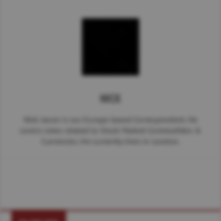
NICK
Nick Jason is our Europe based Correspondent. He
covers news related to Stock Market Commodities &
Currencies. He currently lives in London.