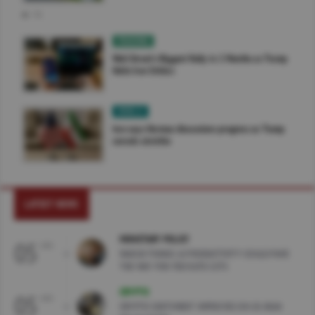
70
TRADING
Wall Street’s Biggest Rally in 2 Months as Trump
Halts Iran Strikes
WORLD
Iran says Hormuz discussions progress as Trump
cancels airstrike
LATEST NEWS
MONETARY POLICY
05
AUG
WARSH THINKS AI PRODUCTIVITY COULD PAVE
06:00
THE WAY FOR FED RATE CUTS
CRYPTO
05
AUG
CRYPTO SENTIMENT IMPROVES ON US-IRAN
05:00