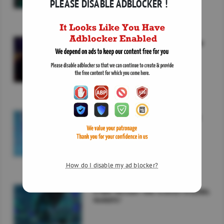
PLEASE DISABLE ADBLOCKER !
THE BEST PERFORMING GAMING STOCKS OF
2025
WHY ARE TOKENIZED ASSETS BIG NEWS IN
2025?
How do I disable my ad blocker?
IS NOW THE RIGHT TIME TO INVEST IN GLOBAL
MARKETS?