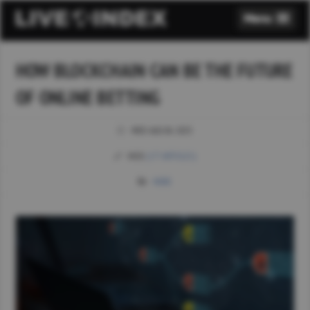
Menu
HOW BLOCKCHAIN CAN BE THE FUTURE
OF ONLINE BETTING
WED AUG 06 2025
NICK
(177 ARTICLES)
MORE