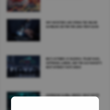
WHY INVESTORS ARE EYEING THE ONLINE
GAMBLING SECTOR FOR LONG TERM GAINS
BOC’S OCTOBER 29 DILEMMA: TRADE WARS,
SOFTENING LABOUR, AND THE CAD MARKET’S
NEXT INTEREST RATE SHOCK
COMPARING GLOBAL INDICES: WHAT MOVES
MARKETS ACROSS THE WORLD